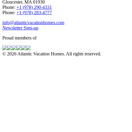
Gloucester, MA 01930
Phone:
+1 (978) 290-4331
Phone:
+1 (978) 283-4777
info@atlanticvacationhomes.com
Newsletter Sign-up
Proud members of
© 2026 Atlantic Vacation Homes. All rights reserved.