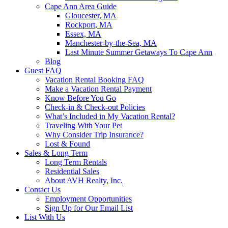
Cape Ann Area Guide
Gloucester, MA
Rockport, MA
Essex, MA
Manchester-by-the-Sea, MA
Last Minute Summer Getaways To Cape Ann
Blog
Guest FAQ
Vacation Rental Booking FAQ
Make a Vacation Rental Payment
Know Before You Go
Check-in & Check-out Policies
What’s Included in My Vacation Rental?
Traveling With Your Pet
Why Consider Trip Insurance?
Lost & Found
Sales & Long Term
Long Term Rentals
Residential Sales
About AVH Realty, Inc.
Contact Us
Employment Opportunities
Sign Up for Our Email List
List With Us