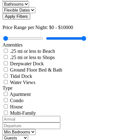
Apply Filters
Price Range per Night:
$0
-
$10000
Amenities
.25 mi or less to Beach
.25 mi or less to Shops
Deepwater Dock
Ground Floor Bed & Bath
Tidal Dock
Water Views
Type
Apartment
Condo
House
Multi-Family