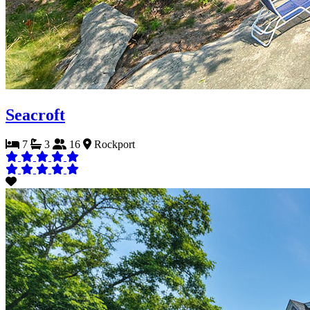
Seacroft
7
3
16
Rockport