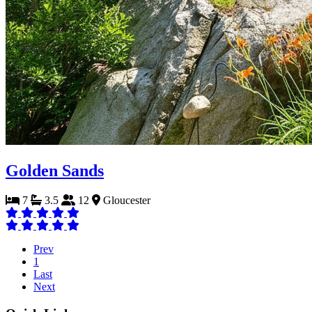
Golden Sands
7
3.5
12
Gloucester
Prev
1
Last
Next