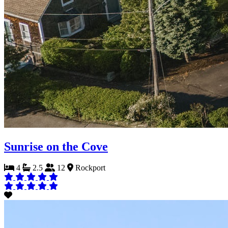
Sunrise on the Cove
4
2.5
12
Rockport