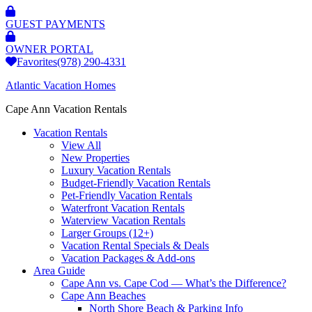
GUEST PAYMENTS
OWNER PORTAL
Favorites
(978) 290-4331
Atlantic Vacation Homes
Cape Ann Vacation Rentals
Vacation Rentals
View All
New Properties
Luxury Vacation Rentals
Budget-Friendly Vacation Rentals
Pet-Friendly Vacation Rentals
Waterfront Vacation Rentals
Waterview Vacation Rentals
Larger Groups (12+)
Vacation Rental Specials & Deals
Vacation Packages & Add-ons
Area Guide
Cape Ann vs. Cape Cod — What’s the Difference?
Cape Ann Beaches
North Shore Beach & Parking Info