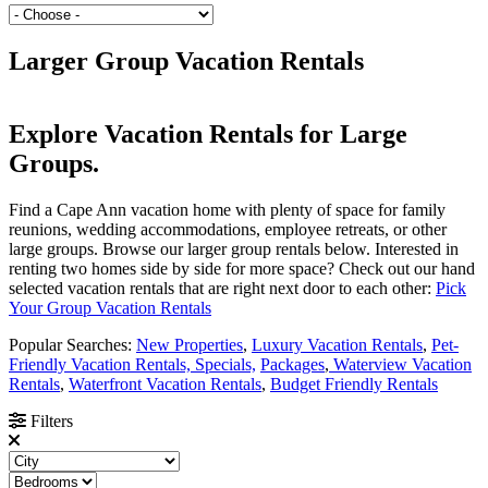
Larger Group Vacation Rentals
Explore Vacation Rentals for Large
Groups.
Find a Cape Ann vacation home with plenty of space for family
reunions, wedding accommodations, employee retreats, or other
large groups. Browse our larger group rentals below. Interested in
renting two homes side by side for more space? Check out our hand
selected vacation rentals that are right next door to each other:
Pick
Your Group Vacation Rentals
Popular Searches:
New Properties
,
Luxury Vacation Rentals
,
Pet-
Friendly Vacation Rentals,
Specials,
Packages
,
Waterview Vacation
Rentals
,
Waterfront Vacation Rentals
,
Budget Friendly Rentals
Filters