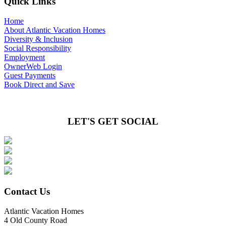
Quick Links
Home
About Atlantic Vacation Homes
Diversity & Inclusion
Social Responsibility
Employment
OwnerWeb Login
Guest Payments
Book Direct and Save
LET'S GET SOCIAL
Contact Us
Atlantic Vacation Homes
4 Old County Road