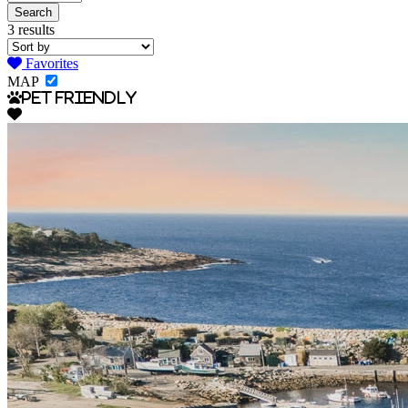
3 results
Favorites
MAP
Pet Friendly