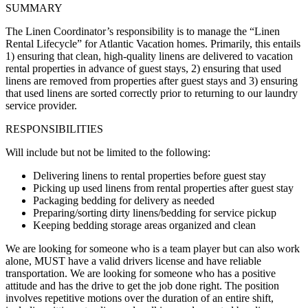
SUMMARY
The Linen Coordinator’s responsibility is to manage the “Linen
Rental Lifecycle” for Atlantic Vacation homes. Primarily, this entails
1) ensuring that clean, high-quality linens are delivered to vacation
rental properties in advance of guest stays, 2) ensuring that used
linens are removed from properties after guest stays and 3) ensuring
that used linens are sorted correctly prior to returning to our laundry
service provider.
RESPONSIBILITIES
Will include but not be limited to the following:
Delivering linens to rental properties before guest stay
Picking up used linens from rental properties after guest stay
Packaging bedding for delivery as needed
Preparing/sorting dirty linens/bedding for service pickup
Keeping bedding storage areas organized and clean
We are looking for someone who is a team player but can also work
alone, MUST have a valid drivers license and have reliable
transportation. We are looking for someone who has a positive
attitude and has the drive to get the job done right. The position
involves repetitive motions over the duration of an entire shift,