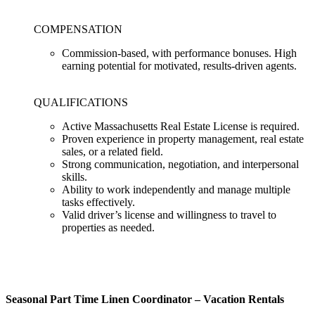
COMPENSATION
Commission-based, with performance bonuses. High
earning potential for motivated, results-driven agents.
QUALIFICATIONS
Active Massachusetts Real Estate License is required.
Proven experience in property management, real estate
sales, or a related field.
Strong communication, negotiation, and interpersonal
skills.
Ability to work independently and manage multiple
tasks effectively.
Valid driver’s license and willingness to travel to
properties as needed.
Seasonal Part Time Linen Coordinator – Vacation Rentals