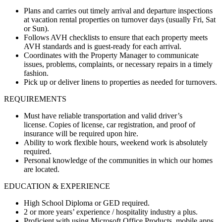
Plans and carries out timely arrival and departure inspections
at vacation rental properties on turnover days (usually Fri, Sat
or Sun).
Follows AVH checklists to ensure that each property meets
AVH standards and is guest-ready for each arrival.
Coordinates with the Property Manager to communicate
issues, problems, complaints, or necessary repairs in a timely
fashion.
Pick up or deliver linens to properties as needed for turnovers.
REQUIREMENTS
Must have reliable transportation and valid driver’s
license. Copies of license, car registration, and proof of
insurance will be required upon hire.
Ability to work flexible hours, weekend work is absolutely
required.
Personal knowledge of the communities in which our homes
are located.
EDUCATION & EXPERIENCE
High School Diploma or GED required.
2 or more years’ experience / hospitality industry a plus.
Proficient with using Microsoft Office Products, mobile apps,