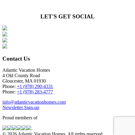
LET'S GET SOCIAL
Contact Us
Atlantic Vacation Homes
4 Old County Road
Gloucester, MA 01930
Phone:
+1 (978) 290-4331
Phone:
+1 (978) 283-4777
info@atlanticvacationhomes.com
Newsletter Sign-up
Proud members of
© 2026 Atlantic Vacation Homes. All rights reserved.