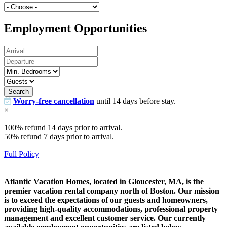
Employment Opportunities
Search
Worry-free cancellation
until 14 days before stay.
×
100% refund 14 days prior to arrival.
50% refund 7 days prior to arrival.
Full Policy
Atlantic Vacation Homes, located in Gloucester, MA, is the
premier vacation rental company north of Boston. Our mission
is to exceed the expectations of our guests and homeowners,
providing high-quality accommodations, professional property
management and excellent customer service. Our currently