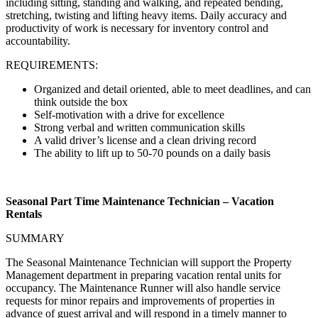
including sitting, standing and walking, and repeated bending,
stretching, twisting and lifting heavy items. Daily accuracy and
productivity of work is necessary for inventory control and
accountability.
REQUIREMENTS:
Organized and detail oriented, able to meet deadlines, and can
think outside the box
Self-motivation with a drive for excellence
Strong verbal and written communication skills
A valid driver’s license and a clean driving record
The ability to lift up to 50-70 pounds on a daily basis
Seasonal Part Time Maintenance Technician – Vacation
Rentals
SUMMARY
The Seasonal Maintenance Technician will support the Property
Management department in preparing vacation rental units for
occupancy. The Maintenance Runner will also handle service
requests for minor repairs and improvements of properties in
advance of guest arrival and will respond in a timely manner to