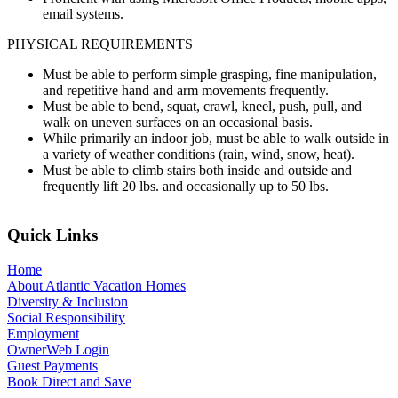
email systems.
PHYSICAL REQUIREMENTS
Must be able to perform simple grasping, fine manipulation,
and repetitive hand and arm movements frequently.
Must be able to bend, squat, crawl, kneel, push, pull, and
walk on uneven surfaces on an occasional basis.
While primarily an indoor job, must be able to walk outside in
a variety of weather conditions (rain, wind, snow, heat).
Must be able to climb stairs both inside and outside and
frequently lift 20 lbs. and occasionally up to 50 lbs.
Quick Links
Home
About Atlantic Vacation Homes
Diversity & Inclusion
Social Responsibility
Employment
OwnerWeb Login
Guest Payments
Book Direct and Save