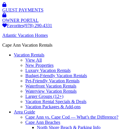
GUEST PAYMENTS
OWNER PORTAL
Favorites
(978) 290-4331
Atlantic Vacation Homes
Cape Ann Vacation Rentals
Vacation Rentals
View All
New Properties
Luxury Vacation Rentals
Budget-Friendly Vacation Rentals
Pet-Friendly Vacation Rentals
Waterfront Vacation Rentals
Waterview Vacation Rentals
Larger Groups (12+)
Vacation Rental Specials & Deals
Vacation Packages & Add-ons
Area Guide
Cape Ann vs. Cape Cod — What’s the Difference?
Cape Ann Beaches
North Shore Beach & Parking Info