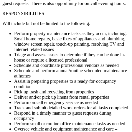
guest requests. There is also opportunity for on-call evening hours.
RESPONSIBILITIES
Will include but not be limited to the following:
Perform property maintenance tasks as they occur, including:
Small home repairs, basic fixes of appliances and plumbing,
window screen repair, touch-up painting, resolving TV and
Internet related issues
Triage and assess issues to determine if they can be done in-
house or require a licensed professional
Schedule and coordinate professional vendors as needed
Schedule and perform annual/routine scheduled maintenance
at homes
Assist in preparing properties to a ready-for-occupancy
condition
Pick up trash and recycling from properties
Deliver and/or pick up linens from rental properties
Perform on-call emergency service as needed
Track and submit detailed work orders for all tasks completed
Respond in a timely manner to guest requests during
occupancy
Perform small or routine office maintenance tasks as needed
Oversee vehicle and equipment maintenance and care –