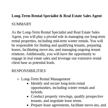
Long-Term Rental Specialist & Real Estate Sales Agent
SUMMARY
As the Long-Term Rental Specialist and Real Estate Sales
Agent, you will play a pivotal role in managing our long-term
rental properties, including mid-term winter rentals. You will
be responsible for finding and qualifying tenants, preparing
leases, facilitating move-ins, and managing ongoing tenant
relations. Additionally, you will have the opportunity to
engage in real estate sales and leverage our extensive rental
client base as potential leads.
RESPONSIBILITIES
Long-Term Rental Management
Identify and secure long-term rental
opportunities, including winter rentals and
hybrids.
Conduct property viewings, qualify prospective
tenants, and negotiate lease terms.
Prepare lease agreements, facilitate move-ins, and