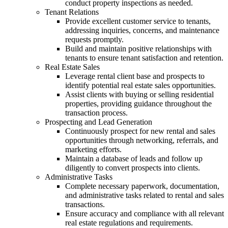
conduct property inspections as needed.
Tenant Relations
Provide excellent customer service to tenants,
addressing inquiries, concerns, and maintenance
requests promptly.
Build and maintain positive relationships with
tenants to ensure tenant satisfaction and retention.
Real Estate Sales
Leverage rental client base and prospects to
identify potential real estate sales opportunities.
Assist clients with buying or selling residential
properties, providing guidance throughout the
transaction process.
Prospecting and Lead Generation
Continuously prospect for new rental and sales
opportunities through networking, referrals, and
marketing efforts.
Maintain a database of leads and follow up
diligently to convert prospects into clients.
Administrative Tasks
Complete necessary paperwork, documentation,
and administrative tasks related to rental and sales
transactions.
Ensure accuracy and compliance with all relevant
real estate regulations and requirements.