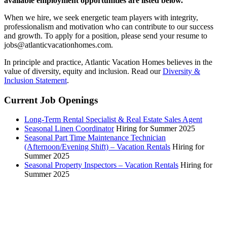
available employment opportunities are listed below.
When we hire, we seek energetic team players with integrity,
professionalism and motivation who can contribute to our success
and growth. To apply for a position, please send your resume to
jobs@atlanticvacationhomes.com.
In principle and practice, Atlantic Vacation Homes believes in the
value of diversity, equity and inclusion. Read our
Diversity &
Inclusion Statement
.
Current Job Openings
Long-Term Rental Specialist & Real Estate Sales Agent
Seasonal Linen Coordinator
Hiring for Summer 2025
Seasonal Part Time Maintenance Technician
(Afternoon/Evening Shift) – Vacation Rentals
Hiring for
Summer 2025
Seasonal Property Inspectors – Vacation Rentals
Hiring for
Summer 2025