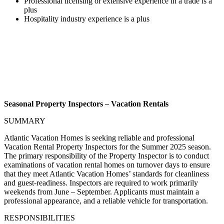
Professional licensing or extensive experience in a trade is a
plus
Hospitality industry experience is a plus
Seasonal Property Inspectors – Vacation Rentals
SUMMARY
Atlantic Vacation Homes is seeking reliable and professional
Vacation Rental Property Inspectors for the Summer 2025 season.
The primary responsibility of the Property Inspector is to conduct
examinations of vacation rental homes on turnover days to ensure
that they meet Atlantic Vacation Homes’ standards for cleanliness
and guest-readiness. Inspectors are required to work primarily
weekends from June – September. Applicants must maintain a
professional appearance, and a reliable vehicle for transportation.
RESPONSIBILITIES