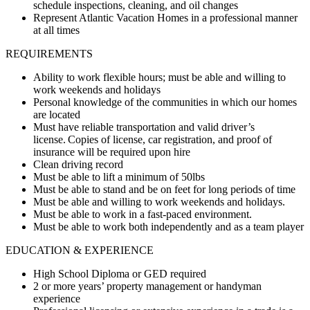
schedule inspections, cleaning, and oil changes
Represent Atlantic Vacation Homes in a professional manner
at all times
REQUIREMENTS
Ability to work flexible hours; must be able and willing to
work weekends and holidays
Personal knowledge of the communities in which our homes
are located
Must have reliable transportation and valid driver’s
license. Copies of license, car registration, and proof of
insurance will be required upon hire
Clean driving record
Must be able to lift a minimum of 50lbs
Must be able to stand and be on feet for long periods of time
Must be able and willing to work weekends and holidays.
Must be able to work in a fast-paced environment.
Must be able to work both independently and as a team player
EDUCATION & EXPERIENCE
High School Diploma or GED required
2 or more years’ property management or handyman
experience