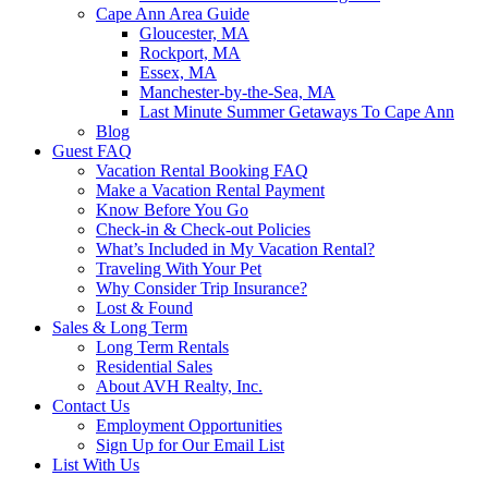
Cape Ann Area Guide
Gloucester, MA
Rockport, MA
Essex, MA
Manchester-by-the-Sea, MA
Last Minute Summer Getaways To Cape Ann
Blog
Guest FAQ
Vacation Rental Booking FAQ
Make a Vacation Rental Payment
Know Before You Go
Check-in & Check-out Policies
What’s Included in My Vacation Rental?
Traveling With Your Pet
Why Consider Trip Insurance?
Lost & Found
Sales & Long Term
Long Term Rentals
Residential Sales
About AVH Realty, Inc.
Contact Us
Employment Opportunities
Sign Up for Our Email List
List With Us