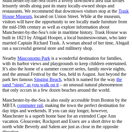
Manchester-by-the-Sea offers a lovely downtown area that invites
leisurely strolls along past its many locally-owned shops and
restaurants. We recommend that downtown visitors stop at the
Trask
House Museum
, located on Union Street. While at the museum,
visitors will have the opportunity to see locally made furniture from
the mid-19th century as well as explore information about
Manchester-by-the-Sea’s role in maritime history. Trask House was
built in 1823 by Abigail Hooper, a local businesswoman, who later
married Captain Richard Trask. A woman ahead of her time, Abigail
ran a successful general store and millinery shop.
Nearby
Masconomo Park
is a wonderful destination for families,
with its harbor views and playgrounds to keep children entertained.
It’s also the home of a summer concert series, family movie nights,
and the annual Festival by the Sea, held in August. Just beyond the
park lies famous
Singing Beach
, which is named for the way
the
sand “sings” as you walk on it
– an unusual natural phenomenon
that only occurs in a few dozen beaches around the world.
Manchester-by-the-Sea is also easily accessible from Boston by the
MBTA
commuter rail
, making the town the perfect destination for
day trips and weekends. If you can stay longer, however,
Manchester is a superb home base for an extended Cape Ann
vacation. Gloucester, Rockport and Essex are a short drive to the
north while Beverly and Salem are just as close in the opposite
direction.