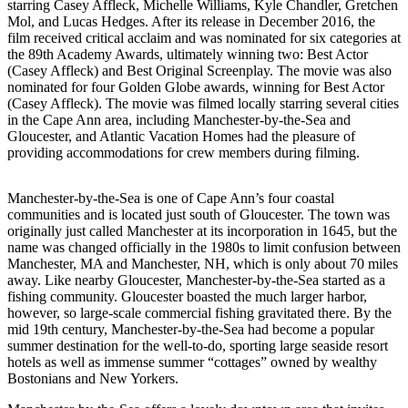
starring Casey Affleck, Michelle Williams, Kyle Chandler, Gretchen
Mol, and Lucas Hedges. After its release in December 2016, the
film received critical acclaim and was nominated for six categories at
the 89th Academy Awards, ultimately winning two: Best Actor
(Casey Affleck) and Best Original Screenplay. The movie was also
nominated for four Golden Globe awards, winning for Best Actor
(Casey Affleck). The movie was filmed locally starring several cities
in the Cape Ann area, including Manchester-by-the-Sea and
Gloucester, and Atlantic Vacation Homes had the pleasure of
providing accommodations for crew members during filming.
Manchester-by-the-Sea is one of Cape Ann’s four coastal
communities and is located just south of Gloucester. The town was
originally just called Manchester at its incorporation in 1645, but the
name was changed officially in the 1980s to limit confusion between
Manchester, MA and Manchester, NH, which is only about 70 miles
away. Like nearby Gloucester, Manchester-by-the-Sea started as a
fishing community. Gloucester boasted the much larger harbor,
however, so large-scale commercial fishing gravitated there. By the
mid 19th century, Manchester-by-the-Sea had become a popular
summer destination for the well-to-do, sporting large seaside resort
hotels as well as immense summer “cottages” owned by wealthy
Bostonians and New Yorkers.