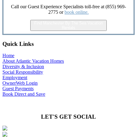
Call our Guest Experience Specialists toll-free at (855) 969-
2775 or
book online.
Find Manchester By The Sea Vacation
Rentals
Quick Links
Home
About Atlantic Vacation Homes
Diversity & Inclusion
Social Responsibility
Employment
OwnerWeb Login
Guest Payments
Book Direct and Save
LET'S GET SOCIAL