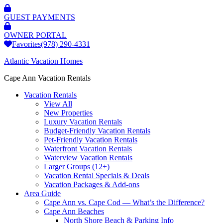
GUEST PAYMENTS
OWNER PORTAL
Favorites
(978) 290-4331
Atlantic Vacation Homes
Cape Ann Vacation Rentals
Vacation Rentals
View All
New Properties
Luxury Vacation Rentals
Budget-Friendly Vacation Rentals
Pet-Friendly Vacation Rentals
Waterfront Vacation Rentals
Waterview Vacation Rentals
Larger Groups (12+)
Vacation Rental Specials & Deals
Vacation Packages & Add-ons
Area Guide
Cape Ann vs. Cape Cod — What’s the Difference?
Cape Ann Beaches
North Shore Beach & Parking Info