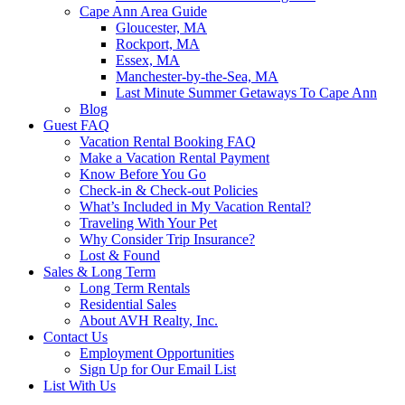
Cape Ann Area Guide
Gloucester, MA
Rockport, MA
Essex, MA
Manchester-by-the-Sea, MA
Last Minute Summer Getaways To Cape Ann
Blog
Guest FAQ
Vacation Rental Booking FAQ
Make a Vacation Rental Payment
Know Before You Go
Check-in & Check-out Policies
What’s Included in My Vacation Rental?
Traveling With Your Pet
Why Consider Trip Insurance?
Lost & Found
Sales & Long Term
Long Term Rentals
Residential Sales
About AVH Realty, Inc.
Contact Us
Employment Opportunities
Sign Up for Our Email List
List With Us