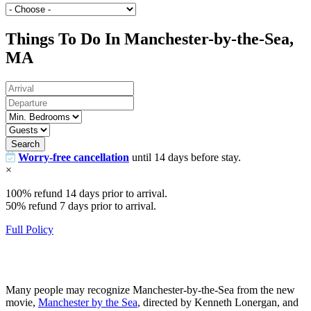
Things To Do In Manchester-by-the-Sea,
MA
Search
Worry-free cancellation
until 14 days before stay.
×
100% refund 14 days prior to arrival.
50% refund 7 days prior to arrival.
Full Policy
Many people may recognize Manchester-by-the-Sea from the new
movie,
Manchester by the Sea
, directed by Kenneth Lonergan, and