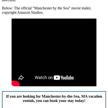
Below: The official “Manchester by the Sea” movie trailer,
copyright Amazon Studios.
If you are looking for Manchester-by-the-Sea, MA vacation
rentals, you can book your stay today!