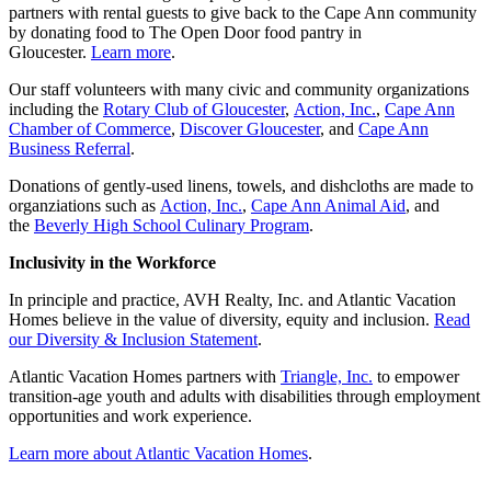
partners with rental guests to give back to the Cape Ann community
by donating food to The Open Door food pantry in
Gloucester.
Learn more
.
Our staff volunteers with many civic and community organizations
including the
Rotary Club of Gloucester
,
Action, Inc.
,
Cape Ann
Chamber of Commerce
,
Discover Gloucester
, and
Cape Ann
Business Referral
.
Donations of gently-used linens, towels, and dishcloths are made to
organziations such as
Action, Inc.
,
Cape Ann Animal Aid
, and
the
Beverly High School Culinary Program
.
Inclusivity in the Workforce
In principle and practice, AVH Realty, Inc. and Atlantic Vacation
Homes believe in the value of diversity, equity and inclusion.
Read
our Diversity & Inclusion Statement
.
Atlantic Vacation Homes partners with
Triangle, Inc.
to empower
transition-age youth and adults with disabilities through employment
opportunities and work experience.
Learn more about Atlantic Vacation Homes
.