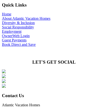
Quick Links
Home
About Atlantic Vacation Homes
Diversity & Inclusion
Social Responsibility
Employment
OwnerWeb Login
Guest Payments
Book Direct and Save
LET'S GET SOCIAL
Contact Us
Atlantic Vacation Homes