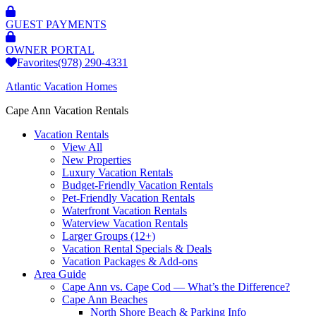
GUEST PAYMENTS
OWNER PORTAL
Favorites
(978) 290-4331
Atlantic Vacation Homes
Cape Ann Vacation Rentals
Vacation Rentals
View All
New Properties
Luxury Vacation Rentals
Budget-Friendly Vacation Rentals
Pet-Friendly Vacation Rentals
Waterfront Vacation Rentals
Waterview Vacation Rentals
Larger Groups (12+)
Vacation Rental Specials & Deals
Vacation Packages & Add-ons
Area Guide
Cape Ann vs. Cape Cod — What’s the Difference?
Cape Ann Beaches
North Shore Beach & Parking Info