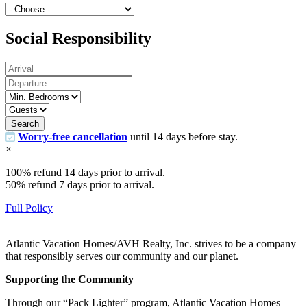
Social Responsibility
Search
Worry-free cancellation
until 14 days before stay.
×
100% refund 14 days prior to arrival.
50% refund 7 days prior to arrival.
Full Policy
Atlantic Vacation Homes/AVH Realty, Inc. strives to be a company
that responsibly serves our community and our planet.
Supporting the Community
Through our “Pack Lighter” program, Atlantic Vacation Homes