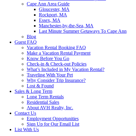
Cape Ann Area Guide
Gloucester, MA
Rockport, MA
Essex, MA
Manchester-by-the-Sea, MA
Last Minute Summer Getaways To Cape Ann
Blog
Guest FAQ
Vacation Rental Booking FAQ
Make a Vacation Rental Payment
Know Before You Go
Check-in & Check-out Policies
What’s Included in My Vacation Rental?
Traveling With Your Pet
Why Consider Trip Insurance?
Lost & Found
Sales & Long Term
Long Term Rentals
Residential Sales
About AVH Realty, Inc.
Contact Us
Employment Opportunities
Sign Up for Our Email List
List With Us