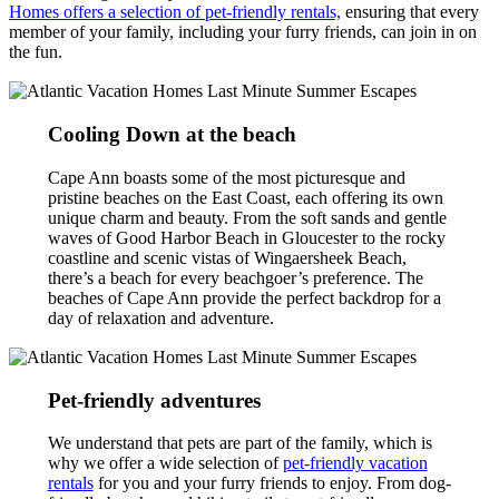
Homes offers a selection of pet-friendly rentals,
ensuring that every
member of your family, including your furry friends, can join in on
the fun.
Cooling Down at the beach
Cape Ann boasts some of the most picturesque and
pristine beaches on the East Coast, each offering its own
unique charm and beauty. From the soft sands and gentle
waves of Good Harbor Beach in Gloucester to the rocky
coastline and scenic vistas of Wingaersheek Beach,
there’s a beach for every beachgoer’s preference. The
beaches of Cape Ann provide the perfect backdrop for a
day of relaxation and adventure.
Pet-friendly adventures
We understand that pets are part of the family, which is
why we offer a wide selection of
pet-friendly vacation
rentals
for you and your furry friends to enjoy. From dog-