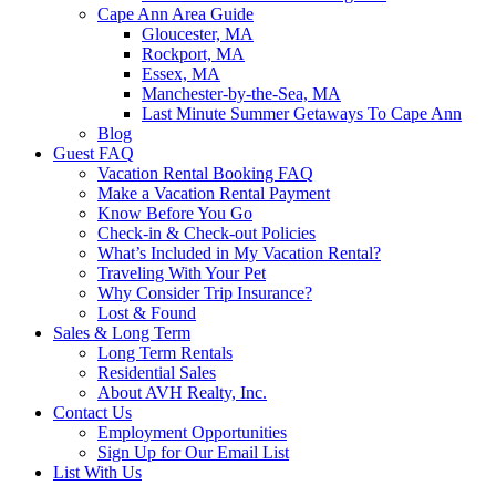
Cape Ann Area Guide
Gloucester, MA
Rockport, MA
Essex, MA
Manchester-by-the-Sea, MA
Last Minute Summer Getaways To Cape Ann
Blog
Guest FAQ
Vacation Rental Booking FAQ
Make a Vacation Rental Payment
Know Before You Go
Check-in & Check-out Policies
What’s Included in My Vacation Rental?
Traveling With Your Pet
Why Consider Trip Insurance?
Lost & Found
Sales & Long Term
Long Term Rentals
Residential Sales
About AVH Realty, Inc.
Contact Us
Employment Opportunities
Sign Up for Our Email List
List With Us