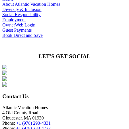
About Atlantic Vacation Homes
Diversity & Inclusion
Social Responsibility
Employment
OwnerWeb Login
Guest Payments
Book Direct and Save
LET'S GET SOCIAL
Contact Us
Atlantic Vacation Homes
4 Old County Road
Gloucester, MA 01930
Phone:
+1 (978) 290-4331
Phone:
+1 (978) 283-4777