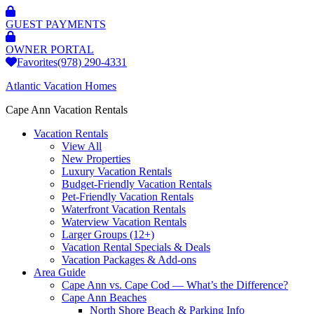
GUEST PAYMENTS
OWNER PORTAL
Favorites
(978) 290-4331
Atlantic Vacation Homes
Cape Ann Vacation Rentals
Vacation Rentals
View All
New Properties
Luxury Vacation Rentals
Budget-Friendly Vacation Rentals
Pet-Friendly Vacation Rentals
Waterfront Vacation Rentals
Waterview Vacation Rentals
Larger Groups (12+)
Vacation Rental Specials & Deals
Vacation Packages & Add-ons
Area Guide
Cape Ann vs. Cape Cod — What’s the Difference?
Cape Ann Beaches
North Shore Beach & Parking Info