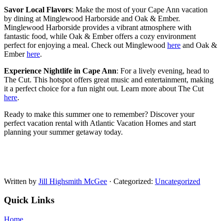
Savor Local Flavors
: Make the most of your Cape Ann vacation
by dining at Minglewood Harborside and Oak & Ember.
Minglewood Harborside provides a vibrant atmosphere with
fantastic food, while Oak & Ember offers a cozy environment
perfect for enjoying a meal. Check out Minglewood
here
and Oak &
Ember
here
.
Experience Nightlife in Cape Ann
: For a lively evening, head to
The Cut. This hotspot offers great music and entertainment, making
it a perfect choice for a fun night out. Learn more about The Cut
here
.
Ready to make this summer one to remember? Discover your
perfect vacation rental with Atlantic Vacation Homes and start
planning your summer getaway today.
Written by
Jill Highsmith McGee
· Categorized:
Uncategorized
Quick Links
Home