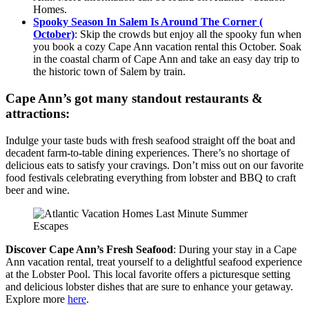
Homes.
Spooky Season In Salem Is Around The Corner (
October)
: Skip the crowds but enjoy all the spooky fun when
you book a cozy Cape Ann vacation rental this October. Soak
in the coastal charm of Cape Ann and take an easy day trip to
the historic town of Salem by train.
Cape Ann’s got many standout restaurants &
attractions:
Indulge your taste buds with fresh seafood straight off the boat and
decadent farm-to-table dining experiences. There’s no shortage of
delicious eats to satisfy your cravings. Don’t miss out on our favorite
food festivals celebrating everything from lobster and BBQ to craft
beer and wine.
Discover Cape Ann’s Fresh Seafood
: During your stay in a Cape
Ann vacation rental, treat yourself to a delightful seafood experience
at the Lobster Pool. This local favorite offers a picturesque setting
and delicious lobster dishes that are sure to enhance your getaway.
Explore more
here
.