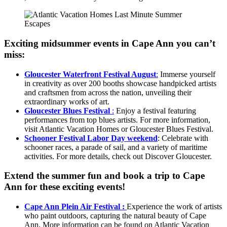
Exciting midsummer events in Cape Ann you can’t
miss:
Gloucester Waterfront Festival August
:
Immerse yourself
in creativity as over 200 booths showcase handpicked artists
and craftsmen from across the nation, unveiling their
extraordinary works of art.
Gloucester Blues Festival
:
Enjoy a festival featuring
performances from top blues artists. For more information,
visit Atlantic Vacation Homes or Gloucester Blues Festival.
Schooner Festival Labor Day weekend
: Celebrate with
schooner races, a parade of sail, and a variety of maritime
activities. For more details, check out Discover Gloucester.
Extend the summer fun and book a trip to Cape
Ann for these exciting events!
Cape Ann Plein Air Festival :
Experience the work of artists
who paint outdoors, capturing the natural beauty of Cape
Ann. More information can be found on Atlantic Vacation