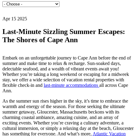
Apr 15 2025
Last-Minute Sizzling Summer Escapes:
The Shores of Cape Ann
Embark on an unforgettable journey to Cape Ann before the end of
summer and make time to relax & recharge. Sun-soaked days,
delectable seafood, and a wealth of vibrant events await you!
Whether you’re taking a long weekend or escaping for a midweek
stay, we offer a wide selection of vacation rental properties with
flexible check-in and
last-minute accommodations
all across Cape
Ann.
As the summer sun rises higher in the sky, it’s time to embrace the
warmth and energy of the season. For those seeking the ultimate
summer getaway, Gloucester, Massachusetts beckons with its
charming coastal ambiance, amazing cuisine, and an array of
exciting events. Whether you’re craving a culinary adventure, a
cultural immersion, or simply a relaxing day at the beach, Gloucester
has something for everyone. And what’s more,
Atlantic Vacation