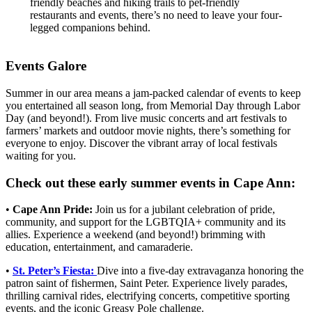
friendly beaches and hiking trails to pet-friendly
restaurants and events, there’s no need to leave your four-
legged companions behind.
Events Galore
Summer in our area means a jam-packed calendar of events to keep
you entertained all season long, from Memorial Day through Labor
Day (and beyond!). From live music concerts and art festivals to
farmers’ markets and outdoor movie nights, there’s something for
everyone to enjoy. Discover the vibrant array of local festivals
waiting for you.
Check out these early summer events in Cape Ann:
•
Cape Ann Pride:
Join us for a jubilant celebration of pride,
community, and support for the LGBTQIA+ community and its
allies. Experience a weekend (and beyond!) brimming with
education, entertainment, and camaraderie.
•
St. Peter’s Fiesta:
Dive into a five-day extravaganza honoring the
patron saint of fishermen, Saint Peter. Experience lively parades,
thrilling carnival rides, electrifying concerts, competitive sporting
events, and the iconic Greasy Pole challenge.