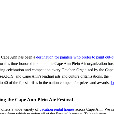
s, Cape Ann has been a
destination for painters who prefer to paint out-
or this time-honored tradition, the Cape Ann Plein Air organization hos
ting celebration and competition every October. Organized by the Cap
ARTS, and Cape Ann’s leading arts and culture organizations, the
o 40 of the finest artists in the nation compete for prizes and awards.
L
ng the Cape Ann Plein Air Festival
s
offers a wide variety of
vacation rental homes
across Cape Ann. We ca
base from which to enjoy all of the Festival’s events. To book your