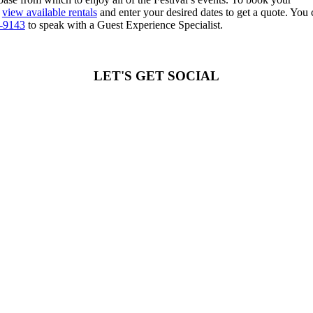
y
view available rentals
and enter your desired dates to get a quote. You 
3-9143
to speak with a Guest Experience Specialist.
LET'S GET SOCIAL