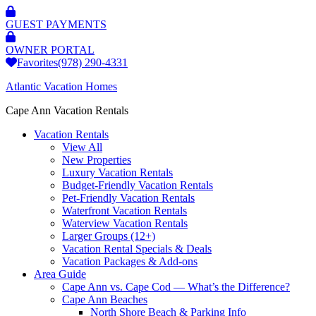
GUEST PAYMENTS
OWNER PORTAL
Favorites
(978) 290-4331
Atlantic Vacation Homes
Cape Ann Vacation Rentals
Vacation Rentals
View All
New Properties
Luxury Vacation Rentals
Budget-Friendly Vacation Rentals
Pet-Friendly Vacation Rentals
Waterfront Vacation Rentals
Waterview Vacation Rentals
Larger Groups (12+)
Vacation Rental Specials & Deals
Vacation Packages & Add-ons
Area Guide
Cape Ann vs. Cape Cod — What’s the Difference?
Cape Ann Beaches
North Shore Beach & Parking Info