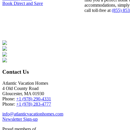
Book Direct and Save
accommodations, simpl
call toll-free at
(855) 85
Contact Us
Atlantic Vacation Homes
4 Old County Road
Gloucester, MA 01930
Phone:
+1 (978) 290-4331
Phone:
+1 (978) 283-4777
info@atlanticvacationhomes.com
Newsletter Sign-up
Proud members of