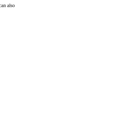
can also