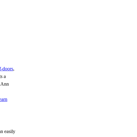
of-doors
,
ts a
e Ann
earn
n easily