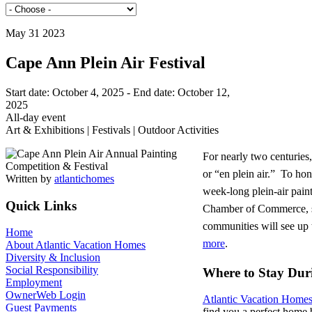
May 31 2023
Cape Ann Plein Air Festival
Start date:
October 4, 2025
- End date:
October 12,
2025
All-day event
Art & Exhibitions | Festivals | Outdoor Activities
For nearly two centurie
or “en plein air.” To hon
Written by
atlantichomes
week-long plein-air pain
Quick Links
Chamber of Commerce, se
communities will see up t
Home
more
.
About Atlantic Vacation Homes
Diversity & Inclusion
Social Responsibility
Where to Stay Duri
Employment
OwnerWeb Login
Atlantic Vacation Home
Guest Payments
find you a perfect home 