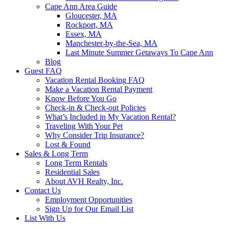
Cape Ann Area Guide
Gloucester, MA
Rockport, MA
Essex, MA
Manchester-by-the-Sea, MA
Last Minute Summer Getaways To Cape Ann
Blog
Guest FAQ
Vacation Rental Booking FAQ
Make a Vacation Rental Payment
Know Before You Go
Check-in & Check-out Policies
What’s Included in My Vacation Rental?
Traveling With Your Pet
Why Consider Trip Insurance?
Lost & Found
Sales & Long Term
Long Term Rentals
Residential Sales
About AVH Realty, Inc.
Contact Us
Employment Opportunities
Sign Up for Our Email List
List With Us