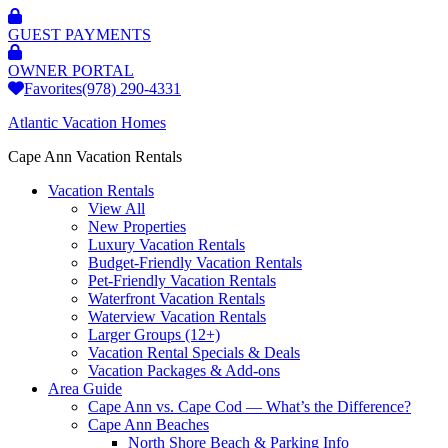
GUEST PAYMENTS
OWNER PORTAL
Favorites
(978) 290-4331
Atlantic Vacation Homes
Cape Ann Vacation Rentals
Vacation Rentals
View All
New Properties
Luxury Vacation Rentals
Budget-Friendly Vacation Rentals
Pet-Friendly Vacation Rentals
Waterfront Vacation Rentals
Waterview Vacation Rentals
Larger Groups (12+)
Vacation Rental Specials & Deals
Vacation Packages & Add-ons
Area Guide
Cape Ann vs. Cape Cod — What’s the Difference?
Cape Ann Beaches
North Shore Beach & Parking Info