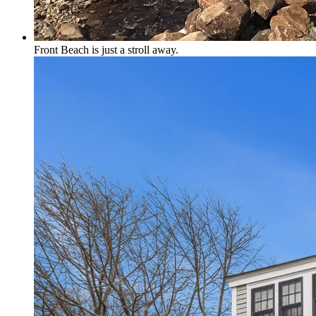
Front Beach is just a stroll away.