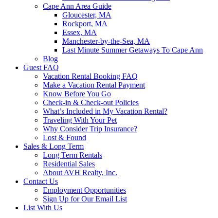
Cape Ann Area Guide
Gloucester, MA
Rockport, MA
Essex, MA
Manchester-by-the-Sea, MA
Last Minute Summer Getaways To Cape Ann
Blog
Guest FAQ
Vacation Rental Booking FAQ
Make a Vacation Rental Payment
Know Before You Go
Check-in & Check-out Policies
What’s Included in My Vacation Rental?
Traveling With Your Pet
Why Consider Trip Insurance?
Lost & Found
Sales & Long Term
Long Term Rentals
Residential Sales
About AVH Realty, Inc.
Contact Us
Employment Opportunities
Sign Up for Our Email List
List With Us