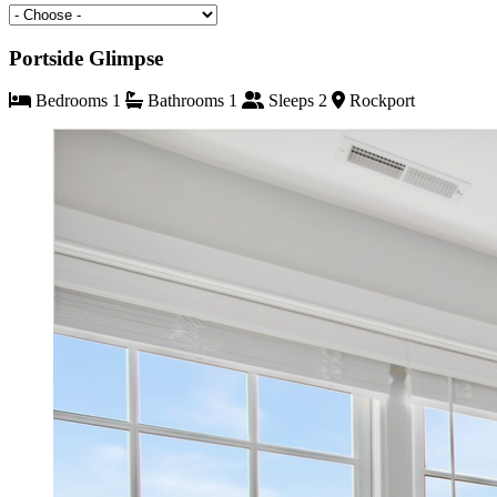
Portside Glimpse
Bedrooms 1
Bathrooms 1
Sleeps 2
Rockport