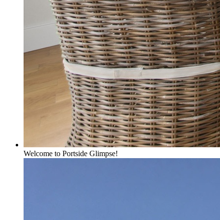
Welcome to Portside Glimpse!