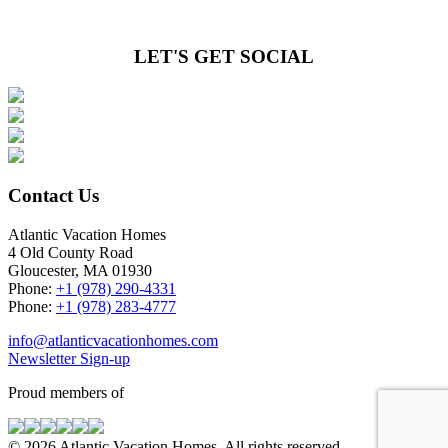
LET'S GET SOCIAL
Contact Us
Atlantic Vacation Homes
4 Old County Road
Gloucester, MA 01930
Phone:
+1 (978) 290-4331
Phone:
+1 (978) 283-4777
info@atlanticvacationhomes.com
Newsletter Sign-up
Proud members of
© 2026 Atlantic Vacation Homes. All rights reserved.