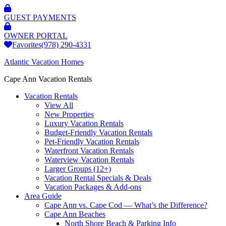
GUEST PAYMENTS
OWNER PORTAL
Favorites
(978) 290-4331
Atlantic Vacation Homes
Cape Ann Vacation Rentals
Vacation Rentals
View All
New Properties
Luxury Vacation Rentals
Budget-Friendly Vacation Rentals
Pet-Friendly Vacation Rentals
Waterfront Vacation Rentals
Waterview Vacation Rentals
Larger Groups (12+)
Vacation Rental Specials & Deals
Vacation Packages & Add-ons
Area Guide
Cape Ann vs. Cape Cod — What’s the Difference?
Cape Ann Beaches
North Shore Beach & Parking Info