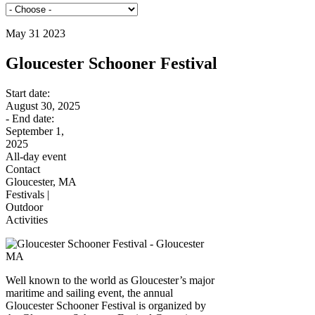
May 31 2023
Gloucester Schooner Festival
Start date:
August 30, 2025
- End date:
September 1,
2025
All-day event
Contact
Gloucester, MA
Festivals |
Outdoor
Activities
Well known to the world as Gloucester’s major
maritime and sailing event, the annual
Gloucester Schooner Festival is organized by