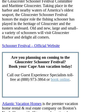
the Gloucester Schooner Festival Committee
and Maritime Gloucester. Taking place in the
harbor and nearby waters of America’s oldest
seaport, the Gloucester Schooner Festival
honors the major role the fishing schooner has
played in the heritage of Gloucester and the
eastern seaboard. Old and new, large and small–
a variety of schooners will visit Gloucester
Harbor and delight all comers.
Schooner Festival – Official Website
Are you planning on coming to the
Gloucester Schooner Festival?
Book your Cape Ann vacation today!
Call our Guest Experience Specialists toll-
free at (888) 973-3864 or
book online
.
Find a Vacation Rental
Atlantic Vacation Homes
is the premier vacation
home rental & real estate company on Boston’s