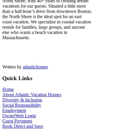
North Shore, with 40+ years of creating dream
vacations for our guests. Situated a little more
than a half-hour’s drive from downtown Boston,
the North Shore is the ideal spot for an east
coast vacation. We specialize in coastal vacation
rentals for families, large groups, and anyone
else who wants a beach vacation in
Massachusetts.
Written by
atlantichomes
Quick Links
Home
About Atlantic Vacation Homes
Diversity & Inclusion
Social Responsibility
Employment
OwnerWeb Login
Guest Payments
Book Direct and Save