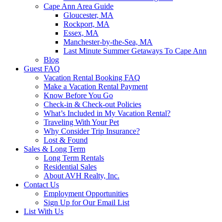
Cape Ann Area Guide
Gloucester, MA
Rockport, MA
Essex, MA
Manchester-by-the-Sea, MA
Last Minute Summer Getaways To Cape Ann
Blog
Guest FAQ
Vacation Rental Booking FAQ
Make a Vacation Rental Payment
Know Before You Go
Check-in & Check-out Policies
What’s Included in My Vacation Rental?
Traveling With Your Pet
Why Consider Trip Insurance?
Lost & Found
Sales & Long Term
Long Term Rentals
Residential Sales
About AVH Realty, Inc.
Contact Us
Employment Opportunities
Sign Up for Our Email List
List With Us