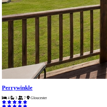
Perrywinkle
4
3
7
Gloucester