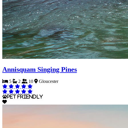
Annisquam Singing Pines
5
2
10
Gloucester
Pet Friendly