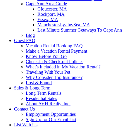
Cape Ann Area Guide
Gloucester, MA
Rockport, MA
Essex, MA
Manchester-by-the-Sea, MA
Last Minute Summer Getaways To Cape Ann
Blog
Guest FAQ
Vacation Rental Booking FAQ
Make a Vacation Rental Payment
Know Before You Go
Check-in & Check-out Policies
What’s Included in My Vacation Rental?
Traveling With Your Pet
Why Consider Trip Insurance?
Lost & Found
Sales & Long Term
Long Term Rentals
Residential Sales
About AVH Realty, Inc.
Contact Us
Employment Opportunities
Sign Up for Our Email List
List With Us