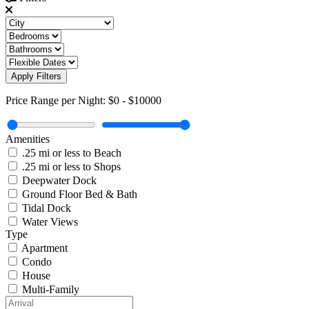
Apply Filters
Price Range per Night:
$0
-
$10000
Amenities
.25 mi or less to Beach
.25 mi or less to Shops
Deepwater Dock
Ground Floor Bed & Bath
Tidal Dock
Water Views
Type
Apartment
Condo
House
Multi-Family