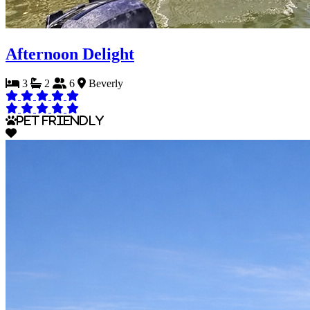
Afternoon Delight
3
2
6
Beverly
Pet Friendly