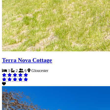
Terra Nova Cottage
3
2
6
Gloucester