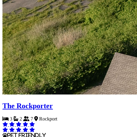
The Rockporter
3
2
7
Rockport
Pet Friendly