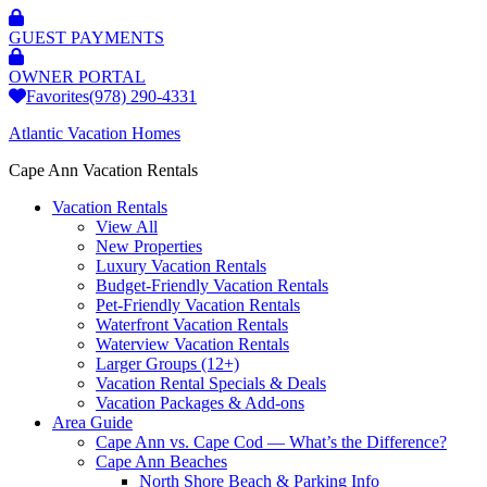
GUEST PAYMENTS
OWNER PORTAL
Favorites
(978) 290-4331
Atlantic Vacation Homes
Cape Ann Vacation Rentals
Vacation Rentals
View All
New Properties
Luxury Vacation Rentals
Budget-Friendly Vacation Rentals
Pet-Friendly Vacation Rentals
Waterfront Vacation Rentals
Waterview Vacation Rentals
Larger Groups (12+)
Vacation Rental Specials & Deals
Vacation Packages & Add-ons
Area Guide
Cape Ann vs. Cape Cod — What’s the Difference?
Cape Ann Beaches
North Shore Beach & Parking Info