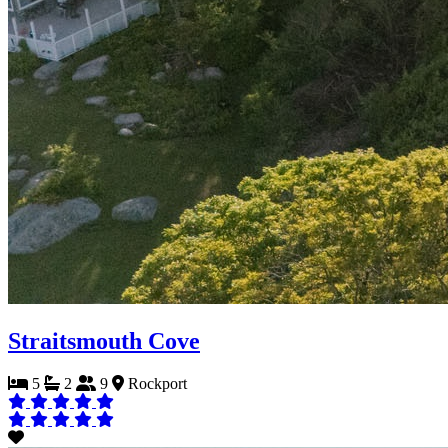
Straitsmouth Cove
5
2
9
Rockport