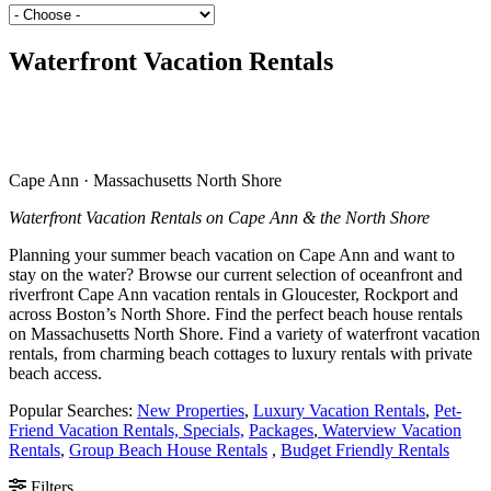
Waterfront Vacation Rentals
Cape Ann · Massachusetts North Shore
Waterfront Vacation Rentals on Cape Ann & the North Shore
Planning your summer beach vacation on Cape Ann and want to
stay on the water? Browse our current selection of oceanfront and
riverfront Cape Ann vacation rentals in Gloucester, Rockport and
across Boston’s North Shore. Find the perfect beach house rentals
on Massachusetts North Shore. Find a variety of waterfront vacation
rentals, from charming beach cottages to luxury rentals with private
beach access.
Popular Searches:
New Properties
,
Luxury Vacation Rentals
,
Pet-
Friend Vacation Rentals,
Specials,
Packages
,
Waterview Vacation
Rentals
,
Group Beach House Rentals
,
Budget Friendly Rentals
Filters