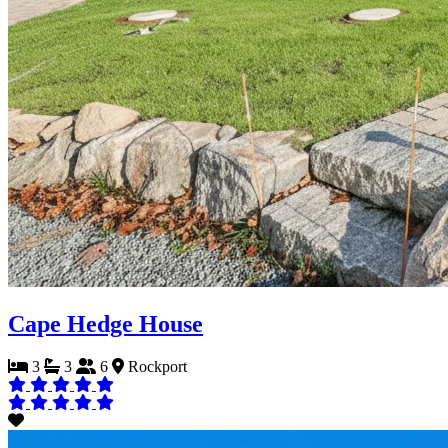
Cape Hedge House
3
3
6
Rockport