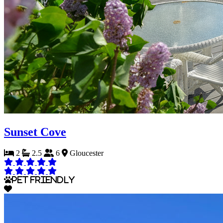
Sunset Cove
2
2.5
6
Gloucester
Pet Friendly