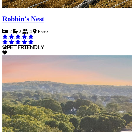
Robbin's Nest
2
2
4
Essex
Pet Friendly