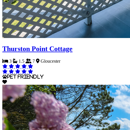
Thurston Point Cottage
3
1.5
7
Gloucester
Pet Friendly