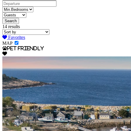
14 results
Favorites
MAP
Pet Friendly