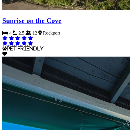
Sunrise on the Cove
4
2.5
12
Rockport
Pet Friendly