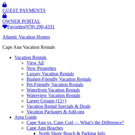
GUEST PAYMENTS
OWNER PORTAL
Favorites
(978) 290-4331
Atlantic Vacation Homes
Cape Ann Vacation Rentals
Vacation Rentals
View All
New Properties
Luxury Vacation Rentals
Budget-Friendly Vacation Rentals
Pet-Friendly Vacation Rentals
Waterfront Vacation Rentals
Waterview Vacation Rentals
Larger Groups (12+)
Vacation Rental Specials & Deals
Vacation Packages & Add-ons
Area Guide
Cape Ann vs. Cape Cod — What’s the Difference?
Cape Ann Beaches
North Shore Beach & Parking Info