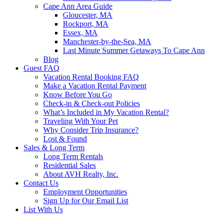
Cape Ann Area Guide
Gloucester, MA
Rockport, MA
Essex, MA
Manchester-by-the-Sea, MA
Last Minute Summer Getaways To Cape Ann
Blog
Guest FAQ
Vacation Rental Booking FAQ
Make a Vacation Rental Payment
Know Before You Go
Check-in & Check-out Policies
What’s Included in My Vacation Rental?
Traveling With Your Pet
Why Consider Trip Insurance?
Lost & Found
Sales & Long Term
Long Term Rentals
Residential Sales
About AVH Realty, Inc.
Contact Us
Employment Opportunities
Sign Up for Our Email List
List With Us