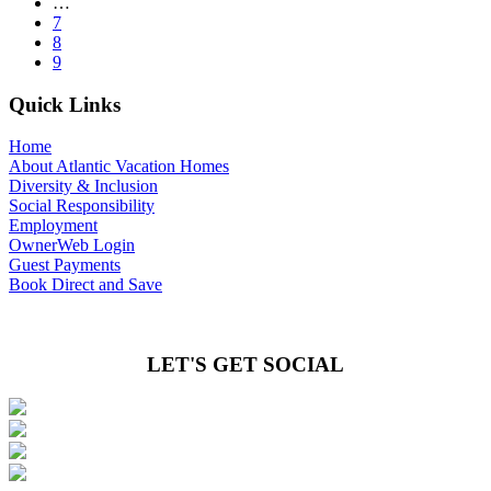
…
7
8
9
Quick Links
Home
About Atlantic Vacation Homes
Diversity & Inclusion
Social Responsibility
Employment
OwnerWeb Login
Guest Payments
Book Direct and Save
LET'S GET SOCIAL