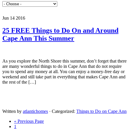
Jun 14 2016
25 FREE Things to Do On and Around
Cape Ann This Summer
As you explore the North Shore this summer, don’t forget that there
are many wonderful things to do in Cape Ann that do not require
you to spend any money at all. You can enjoy a money-free day or
weekend and still take part in everything that makes Cape Ann and
the rest of the […]
Written by
atlantichomes
· Categorized:
Things to Do on Cape Ann
« Previous Page
1