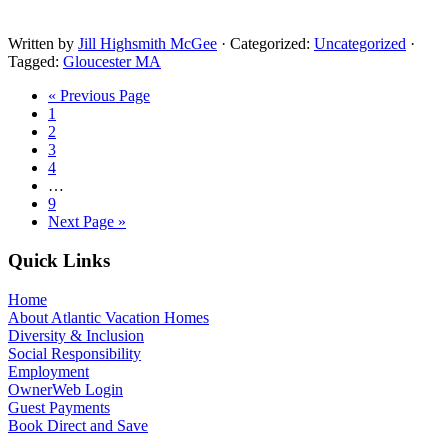
Written by
Jill Highsmith McGee
· Categorized:
Uncategorized
·
Tagged:
Gloucester MA
« Previous Page
1
2
3
4
…
9
Next Page »
Quick Links
Home
About Atlantic Vacation Homes
Diversity & Inclusion
Social Responsibility
Employment
OwnerWeb Login
Guest Payments
Book Direct and Save