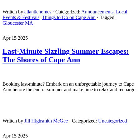
Written by
atlantichomes
· Categorized:
Announcements
,
Local
Events & Festivals
,
Things to Do on Cape Ann
· Tagged:
Gloucester MA
Apr 15 2025
Last-Minute Sizzling Summer Escapes:
The Shores of Cape Ann
Booking last-minute? Embark on an unforgettable journey to Cape
Ann before the end of summer and make time to relax and recharge.
Written by
Jill Highsmith McGee
· Categorized:
Uncategorized
Apr 15 2025