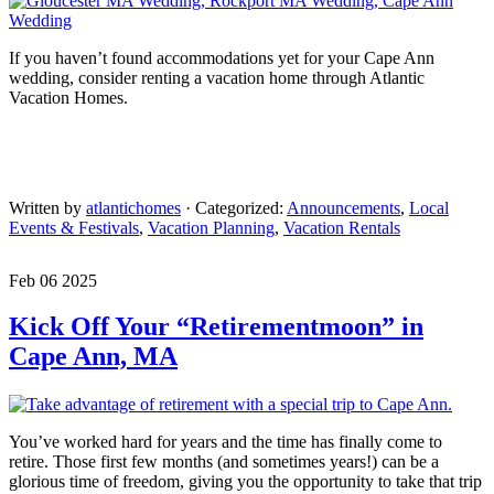
If you haven’t found accommodations yet for your Cape Ann
wedding, consider renting a vacation home through Atlantic
Vacation Homes.
Written by
atlantichomes
· Categorized:
Announcements
,
Local
Events & Festivals
,
Vacation Planning
,
Vacation Rentals
Feb 06 2025
Kick Off Your “Retirementmoon” in
Cape Ann, MA
You’ve worked hard for years and the time has finally come to
retire. Those first few months (and sometimes years!) can be a
glorious time of freedom, giving you the opportunity to take that trip