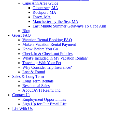
Cape Ann Area Guide
Gloucester, MA
Rockport, MA
Essex, MA
Manchester-by-the-Sea, MA
Last Minute Summer Getaways To Cape Ann
Blog
Guest FAQ
Vacation Rental Booking FAQ
Make a Vacation Rental Payment
Know Before You Go
Check-in & Check-out Policies
What’s Included in My Vacation Rental?
Traveling With Your Pet
Why Consider Trip Insurance?
Lost & Found
Sales & Long Term
Long Term Rentals
Residential Sales
About AVH Realty, Inc.
Contact Us
Employment Opportunities
Sign Up for Our Email List
List With Us