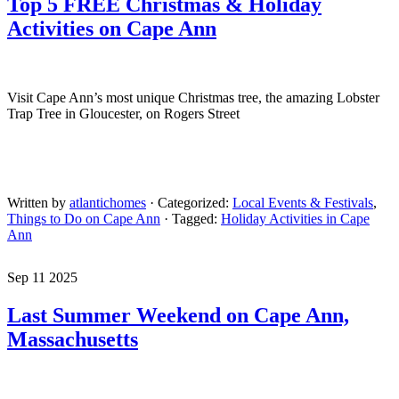
Top 5 FREE Christmas & Holiday
Activities on Cape Ann
Visit Cape Ann’s most unique Christmas tree, the amazing Lobster
Trap Tree in Gloucester, on Rogers Street
Written by
atlantichomes
· Categorized:
Local Events & Festivals
,
Things to Do on Cape Ann
· Tagged:
Holiday Activities in Cape
Ann
Sep 11 2025
Last Summer Weekend on Cape Ann,
Massachusetts