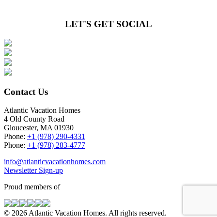
LET'S GET SOCIAL
Contact Us
Atlantic Vacation Homes
4 Old County Road
Gloucester, MA 01930
Phone:
+1 (978) 290-4331
Phone:
+1 (978) 283-4777
info@atlanticvacationhomes.com
Newsletter Sign-up
Proud members of
© 2026 Atlantic Vacation Homes. All rights reserved.