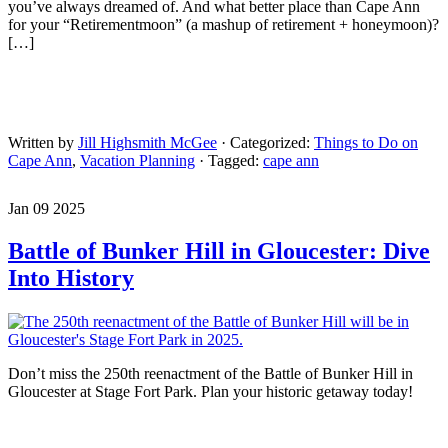
you’ve always dreamed of. And what better place than Cape Ann
for your “Retirementmoon” (a mashup of retirement + honeymoon)?
[…]
Written by
Jill Highsmith McGee
· Categorized:
Things to Do on
Cape Ann
,
Vacation Planning
· Tagged:
cape ann
Jan 09 2025
Battle of Bunker Hill in Gloucester: Dive
Into History
Don’t miss the 250th reenactment of the Battle of Bunker Hill in
Gloucester at Stage Fort Park. Plan your historic getaway today!