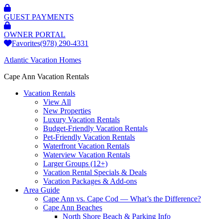
GUEST PAYMENTS
OWNER PORTAL
Favorites
(978) 290-4331
Atlantic Vacation Homes
Cape Ann Vacation Rentals
Vacation Rentals
View All
New Properties
Luxury Vacation Rentals
Budget-Friendly Vacation Rentals
Pet-Friendly Vacation Rentals
Waterfront Vacation Rentals
Waterview Vacation Rentals
Larger Groups (12+)
Vacation Rental Specials & Deals
Vacation Packages & Add-ons
Area Guide
Cape Ann vs. Cape Cod — What’s the Difference?
Cape Ann Beaches
North Shore Beach & Parking Info