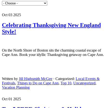
Oct 03 2025
Celebrating Thanksgiving New England
Style!
On the North Shore of Boston sits the charming coastal escape of
Cape Ann. Book your idyllic Thanksgiving getaway on Cape Ann.
Written by
Jill Highsmith McGee
· Categorized:
Local Events &
Festivals
,
Things to Do on Cape Ann
,
Top 10
,
Uncategorized
,
Vacation Planning
Oct 01 2025