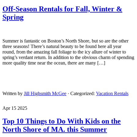
Off-Season Rentals for Fall, Winter &
Spring
Summer is fantastic on Boston’s North Shore, but so are the other
three seasons! There’s natural beauty to be found here all year
round, from the amazing fall foliage to the icy allure of winter to
spring’s verdant return. In addition to the obvious charm of spending
more quality time near the ocean, there are many […]
Written by
Jill Highsmith McGee
· Categorized:
Vacation Rentals
Apr 15 2025
Top 10 Things to Do With Kids on the
North Shore of MA. this Summer