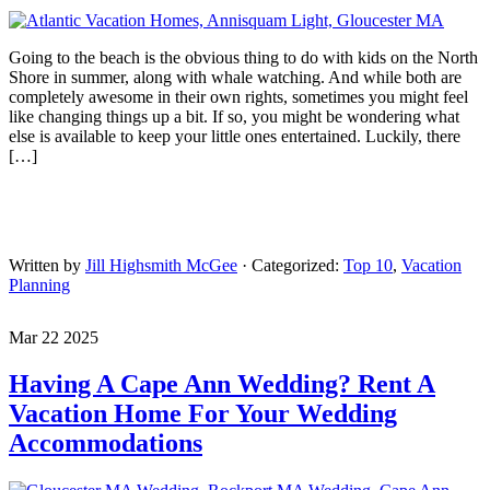
Going to the beach is the obvious thing to do with kids on the North
Shore in summer, along with whale watching. And while both are
completely awesome in their own rights, sometimes you might feel
like changing things up a bit. If so, you might be wondering what
else is available to keep your little ones entertained. Luckily, there
[…]
Written by
Jill Highsmith McGee
· Categorized:
Top 10
,
Vacation
Planning
Mar 22 2025
Having A Cape Ann Wedding? Rent A
Vacation Home For Your Wedding
Accommodations