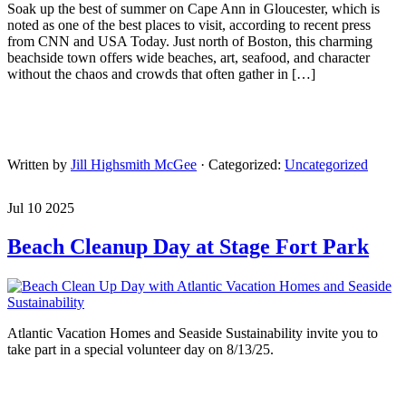
Soak up the best of summer on Cape Ann in Gloucester, which is
noted as one of the best places to visit, according to recent press
from CNN and USA Today. Just north of Boston, this charming
beachside town offers wide beaches, art, seafood, and character
without the chaos and crowds that often gather in […]
Written by
Jill Highsmith McGee
· Categorized:
Uncategorized
Jul 10 2025
Beach Cleanup Day at Stage Fort Park
Atlantic Vacation Homes and Seaside Sustainability invite you to
take part in a special volunteer day on 8/13/25.